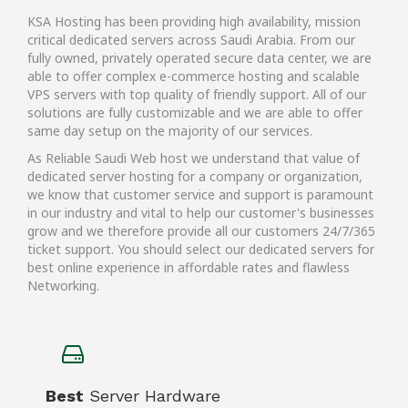
KSA Hosting has been providing high availability, mission
critical dedicated servers across Saudi Arabia. From our
fully owned, privately operated secure data center, we are
able to offer complex e-commerce hosting and scalable
VPS servers with top quality of friendly support. All of our
solutions are fully customizable and we are able to offer
same day setup on the majority of our services.
As Reliable Saudi Web host we understand that value of
dedicated server hosting for a company or organization,
we know that customer service and support is paramount
in our industry and vital to help our customer's businesses
grow and we therefore provide all our customers 24/7/365
ticket support. You should select our dedicated servers for
best online experience in affordable rates and flawless
Networking.
Best
Server Hardware