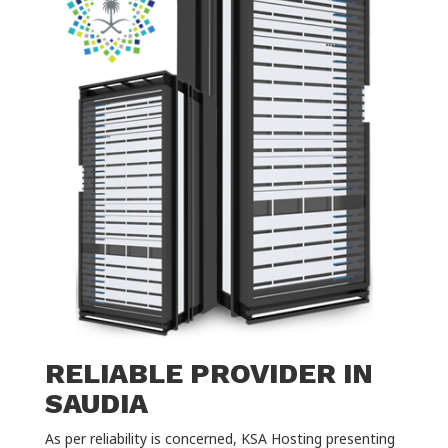
RELIABLE PROVIDER IN
SAUDIA
As per reliability is concerned, KSA Hosting presenting