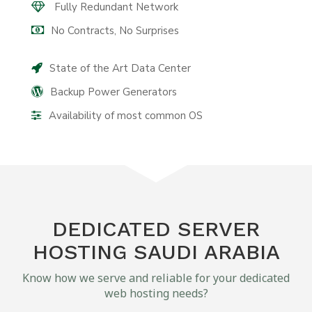
Fully Redundant Network
No Contracts, No Surprises
State of the Art Data Center
Backup Power Generators
Availability of most common OS
DEDICATED SERVER
HOSTING SAUDI ARABIA
Know how we serve and reliable for your dedicated
web hosting needs?