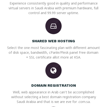
Experience consistently good in quality and performance
virtual servers in Saudi Arabia with premium hardware, full
control and 99.99 server uptime.
SHARED WEB HOSTING
Select the one most fascinating plan with different amount
of disk space, bandwidth, cPanle/Plesk panel Free domain
+ SSL certificate allot more at KSA.
DOMAIN REGISTRATION
Well, web appearance in Arab can't be accomplished
without selecting a best domain registration company
Saudi Arabia and that is we are eve for .com.sa.