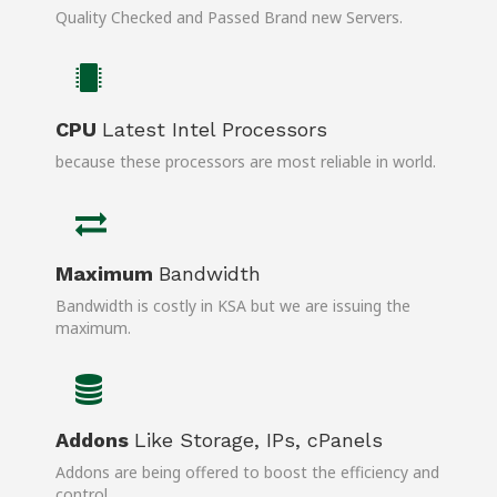
Quality Checked and Passed Brand new Servers.
CPU
Latest Intel Processors
because these processors are most reliable in world.
Maximum
Bandwidth
Bandwidth is costly in KSA but we are issuing the
maximum.
Addons
Like Storage, IPs, cPanels
Addons are being offered to boost the efficiency and
control.