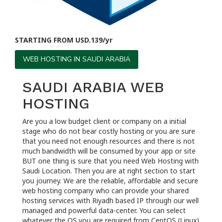
STARTING FROM USD.139/yr
WEB HOSTING IN SAUDI ARABIA
SAUDI ARABIA WEB
HOSTING
Are you a low budget client or company on a initial
stage who do not bear costly hosting or you are sure
that you need not enough resources and there is not
much bandwidth will be consumed by your app or site
BUT one thing is sure that you need Web Hosting with
Saudi Location. Then you are at right section to start
you journey. We are the reliable, affordable and secure
web hosting company who can provide your shared
hosting services with Riyadh based IP through our well
managed and powerful data-center. You can select
whatever the OS you are required from CentOS (Linux)