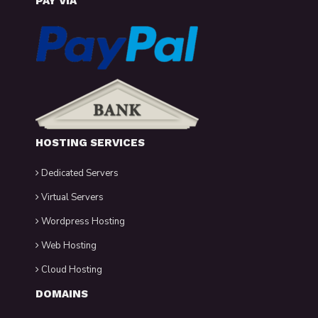
PAY VIA
HOSTING SERVICES
Dedicated Servers
Virtual Servers
Wordpress Hosting
Web Hosting
Cloud Hosting
DOMAINS