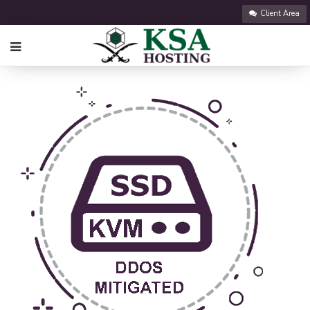
Client Area