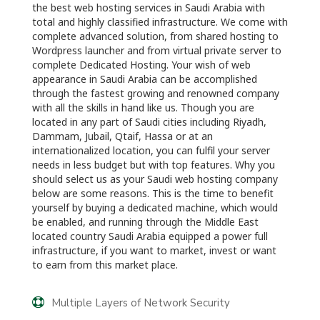
the best web hosting services in Saudi Arabia with
total and highly classified infrastructure. We come with
complete advanced solution, from shared hosting to
Wordpress launcher and from virtual private server to
complete Dedicated Hosting. Your wish of web
appearance in Saudi Arabia can be accomplished
through the fastest growing and renowned company
with all the skills in hand like us. Though you are
located in any part of Saudi cities including Riyadh,
Dammam, Jubail, Qtaif, Hassa or at an
internationalized location, you can fulfil your server
needs in less budget but with top features. Why you
should select us as your Saudi web hosting company
below are some reasons. This is the time to benefit
yourself by buying a dedicated machine, which would
be enabled, and running through the Middle East
located country Saudi Arabia equipped a power full
infrastructure, if you want to market, invest or want
to earn from this market place.
Multiple Layers of Network Security