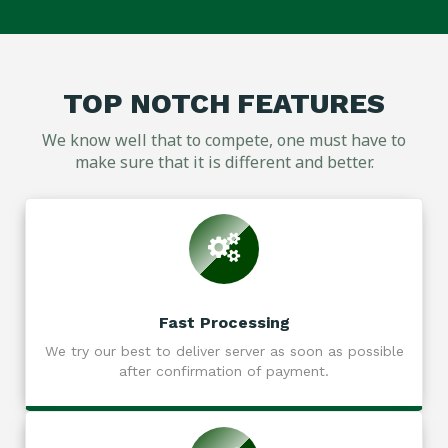
TOP NOTCH FEATURES
We know well that to compete, one must have to
make sure that it is different and better.
Fast Processing
We try our best to deliver server as soon as possible
after confirmation of payment.