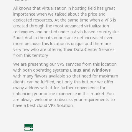
All knows that virtualization in hosting field has great
importance when we talked about the price and
dedicated resources, At the same time when a VPS is
created through the most advanced virtualization
techniques and hosted under a Arab based country like
Saudi Arabia then its importance get increased even
more because this location is unique and there are
very few who are offering their Data-Center Services
from this territory.
We are presenting our VPS services from this location
with both operating systems
Linux and Windows
with many flavors available so that need for maximum
clients can be fulfilled, not only this but our we offer
many addons with it for further convenience for
enhancing your online experience in this market. You
are always welcome to discuss your requirements to
have a best cloud VPS Solution.