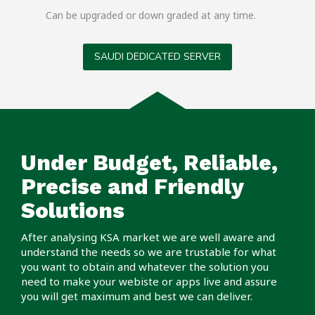
Can be upgraded or down graded at any time.
SAUDI DEDICATED SERVER
Under Budget, Reliable,
Precise and Friendly
Solutions
After analysing KSA market we are well aware and
understand the needs so we are trustable for what
you want to obtain and whatever the solution you
need to make your webiste or apps live and assure
you will get maximum and best we can deliver.