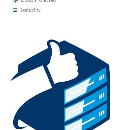
DDOS Protected
Scalability