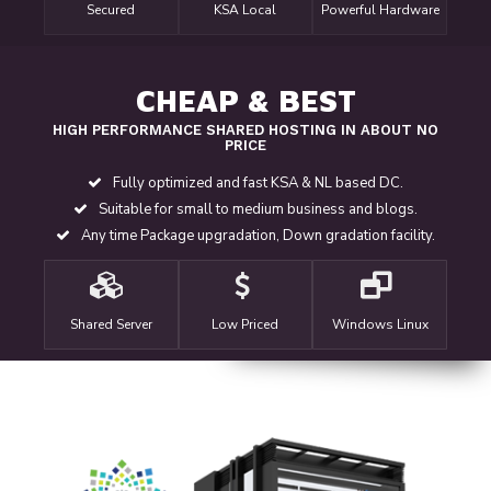
Secured
KSA Local
Powerful Hardware
CHEAP & BEST
HIGH PERFORMANCE SHARED HOSTING IN ABOUT NO
PRICE
Fully optimized and fast KSA & NL based DC.
Suitable for small to medium business and blogs.
Any time Package upgradation, Down gradation facility.
Shared Server
Low Priced
Windows Linux