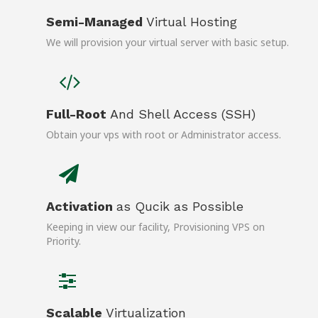
Semi-Managed
Virtual Hosting
We will provision your virtual server with basic setup.
Full-Root
And Shell Access (SSH)
Obtain your vps with root or Administrator access.
Activation
as Qucik as Possible
Keeping in view our facility, Provisioning VPS on
Priority.
Scalable
Virtualization