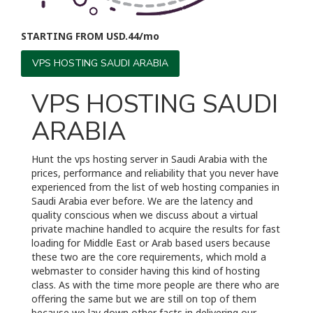
STARTING FROM USD.44/mo
VPS HOSTING SAUDI ARABIA
VPS HOSTING SAUDI
ARABIA
Hunt the vps hosting server in Saudi Arabia with the
prices, performance and reliability that you never have
experienced from the list of web hosting companies in
Saudi Arabia ever before. We are the latency and
quality conscious when we discuss about a virtual
private machine handled to acquire the results for fast
loading for Middle East or Arab based users because
these two are the core requirements, which mold a
webmaster to consider having this kind of hosting
class. As with the time more people are there who are
offering the same but we are still on top of them
because we lay down other facts in delivering our