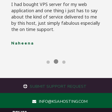
I had bought VPS server for my web
application and one thing i just has to say
about the kind of service delivered to me
by this host, just simply fabulous especially
the on time support.
Naheena
SUBMIT SUPPORT REQUEST
INFO@KSAHOSTING.COM