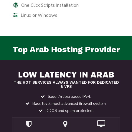
One Click Scripts Installation
Linux or Windows
Top Arab Hosting Provider
LOW LATENCY IN ARAB
THE HOT SERVICES ALWAYS WANTED FOR DEDICATED
& VPS
Saudi Arabia based IPv4.
Base level most advanced firewall system.
DDOS and spam protected.