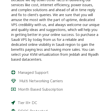
services like cost, internet efficiency, power issues,
and complex solutions and ahead of all in time reply
and fix to client’s queries. We are sure that you will
amuse the most with the part of uptime, dedicated
VPS credibility with us, and always welcome our unique
and quality ideas and suggestions, which will help you
in getting better in your online success. So purchase a
Saudi VPS by today from us for a reliable and
dedicated online visibility in Saudi region to gain the
benefits paying less and having more sales. You can
select your KVM virtualization from Jeddah and Riyadh
based datacenters.
Managed Support
Multi Networking Carriers
Month Based Subscription
Tier III+ DC