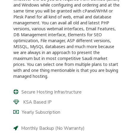
and Windows while configuring and ordering and at the
same time you will be granted with cPanel/WHM or
Plesk Panel for all kind of web, email and database
management. You can avail all old and latest PHP
versions, various webmail interfaces, Email Features,
DB Management interface, Elements for SEO
optimization, File manager, ASP different versions,
MSSQL, MySQL databases and much more because
we are always in an approach to present the
maximum but in most competitive Saudi market
prices. You can select one from multiple plans to start
with and one thing mentionable is that you are buying
managed hosting.
Secure Hosting Infrastructure
KSA Based IP
Yearly Subscription
Monthly Backup (No Warranty)