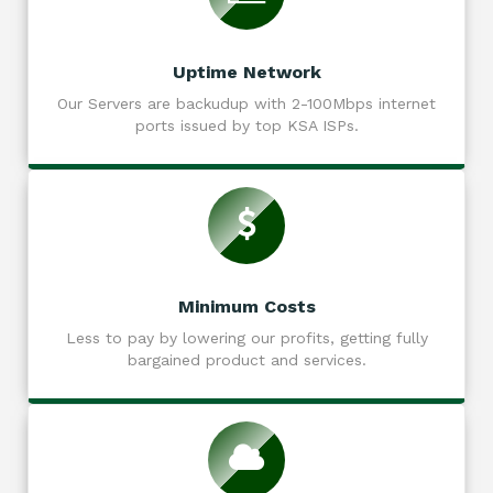
Uptime Network
Our Servers are backudup with 2-100Mbps internet
ports issued by top KSA ISPs.
Minimum Costs
Less to pay by lowering our profits, getting fully
bargained product and services.