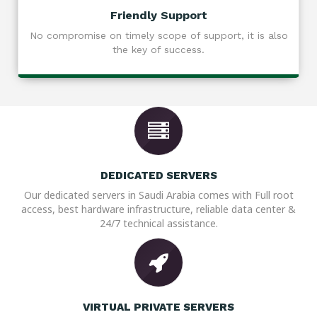
Friendly Support
No compromise on timely scope of support, it is also
the key of success.
DEDICATED SERVERS
Our dedicated servers in Saudi Arabia comes with Full root
access, best hardware infrastructure, reliable data center &
24/7 technical assistance.
VIRTUAL PRIVATE SERVERS