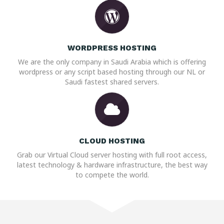
WORDPRESS HOSTING
We are the only company in Saudi Arabia which is offering
wordpress or any script based hosting through our NL or
Saudi fastest shared servers.
CLOUD HOSTING
Grab our Virtual Cloud server hosting with full root access,
latest technology & hardware infrastructure, the best way
to compete the world.