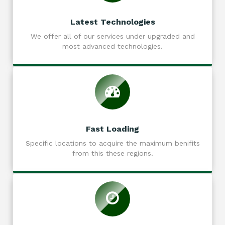
Latest Technologies
We offer all of our services under upgraded and
most advanced technologies.
Fast Loading
Specific locations to acquire the maximum benifits
from this these regions.