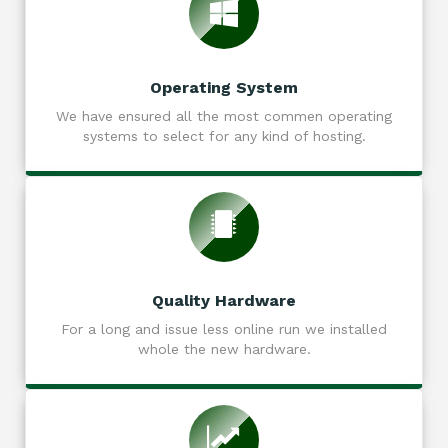
Operating System
We have ensured all the most commen operating
systems to select for any kind of hosting.
Quality Hardware
For a long and issue less online run we installed
whole the new hardware.