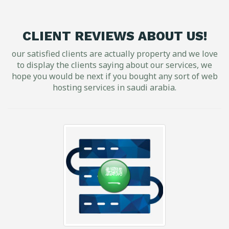
CLIENT REVIEWS ABOUT US!
our satisfied clients are actually property and we love
to display the clients saying about our services, we
hope you would be next if you bought any sort of web
hosting services in saudi arabia.