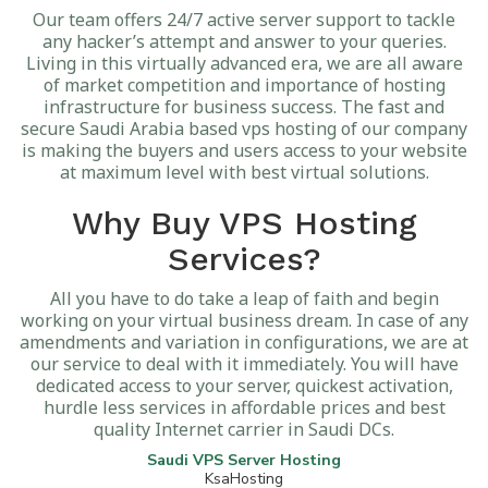
Our team offers 24/7 active server support to tackle
any hacker’s attempt and answer to your queries.
Living in this virtually advanced era, we are all aware
of market competition and importance of hosting
infrastructure for business success. The fast and
secure Saudi Arabia based vps hosting of our company
is making the buyers and users access to your website
at maximum level with best virtual solutions.
Why Buy VPS Hosting
Services?
All you have to do take a leap of faith and begin
working on your virtual business dream. In case of any
amendments and variation in configurations, we are at
our service to deal with it immediately. You will have
dedicated access to your server, quickest activation,
hurdle less services in affordable prices and best
quality Internet carrier in Saudi DCs.
Saudi VPS Server Hosting
KsaHosting