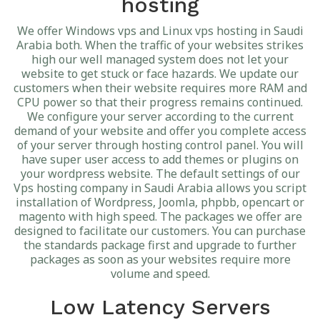
hosting
We offer Windows vps and Linux vps hosting in Saudi
Arabia both. When the traffic of your websites strikes
high our well managed system does not let your
website to get stuck or face hazards. We update our
customers when their website requires more RAM and
CPU power so that their progress remains continued.
We configure your server according to the current
demand of your website and offer you complete access
of your server through hosting control panel. You will
have super user access to add themes or plugins on
your wordpress website. The default settings of our
Vps hosting company in Saudi Arabia allows you script
installation of Wordpress, Joomla, phpbb, opencart or
magento with high speed. The packages we offer are
designed to facilitate our customers. You can purchase
the standards package first and upgrade to further
packages as soon as your websites require more
volume and speed.
Low Latency Servers