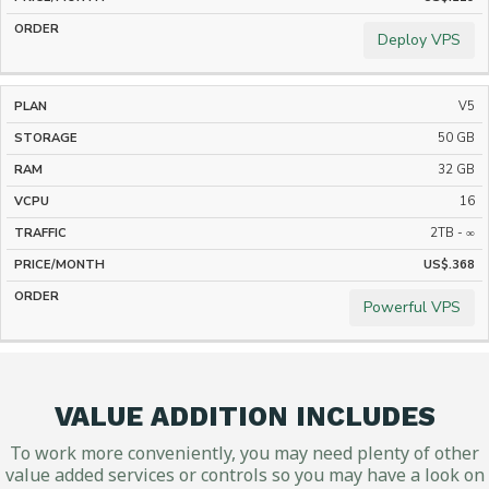
Deploy VPS
V5
50 GB
32 GB
16
2TB - ∞
US$.368
Powerful VPS
VALUE ADDITION INCLUDES
To work more conveniently, you may need plenty of other
value added services or controls so you may have a look on