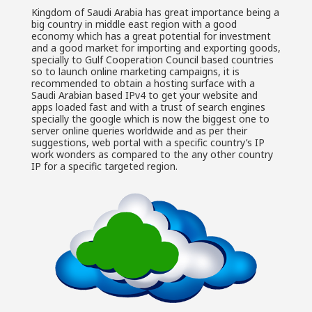
Kingdom of Saudi Arabia has great importance being a
big country in middle east region with a good
economy which has a great potential for investment
and a good market for importing and exporting goods,
specially to Gulf Cooperation Council based countries
so to launch online marketing campaigns, it is
recommended to obtain a hosting surface with a
Saudi Arabian based IPv4 to get your website and
apps loaded fast and with a trust of search engines
specially the google which is now the biggest one to
server online queries worldwide and as per their
suggestions, web portal with a specific country’s IP
work wonders as compared to the any other country
IP for a specific targeted region.