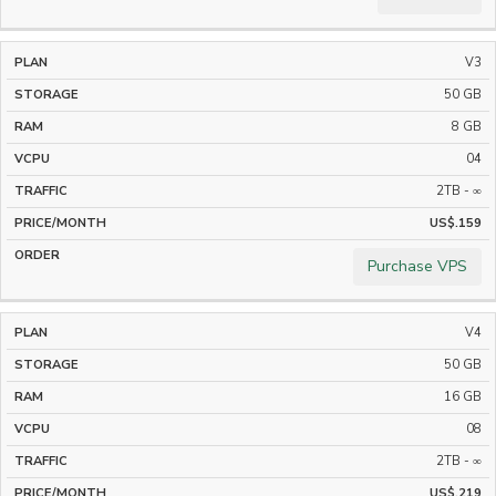
V3
50 GB
8 GB
04
2TB - ∞
US$.159
Purchase VPS
V4
50 GB
16 GB
08
2TB - ∞
US$.219