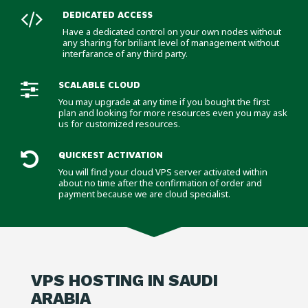
DEDICATED ACCESS
Have a dedicated control on your own nodes without
any sharing for briliant level of management without
interfarance of any third party.
SCALABLE CLOUD
You may upgrade at any time if you bought the first
plan and looking for more resources even you may ask
us for customized resources.
QUICKEST ACTIVATION
You will find your cloud VPS server activated within
about no time after the confirmation of order and
payment because we are cloud specialist.
VPS HOSTING IN SAUDI
ARABIA