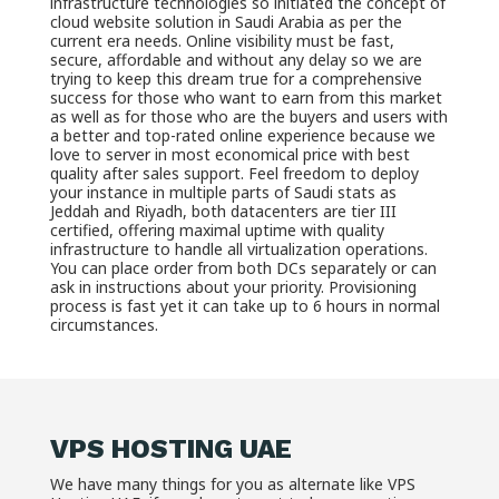
infrastructure technologies so initiated the concept of
cloud website solution in Saudi Arabia as per the
current era needs. Online visibility must be fast,
secure, affordable and without any delay so we are
trying to keep this dream true for a comprehensive
success for those who want to earn from this market
as well as for those who are the buyers and users with
a better and top-rated online experience because we
love to server in most economical price with best
quality after sales support. Feel freedom to deploy
your instance in multiple parts of Saudi stats as
Jeddah and Riyadh, both datacenters are tier III
certified, offering maximal uptime with quality
infrastructure to handle all virtualization operations.
You can place order from both DCs separately or can
ask in instructions about your priority. Provisioning
process is fast yet it can take up to 6 hours in normal
circumstances.
VPS HOSTING UAE
We have many things for you as alternate like VPS