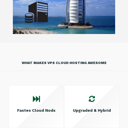
WHAT MAKES VPS CLOUD HOSTING AWESOME
Fastes Cloud Nods
Upgraded & Hybrid