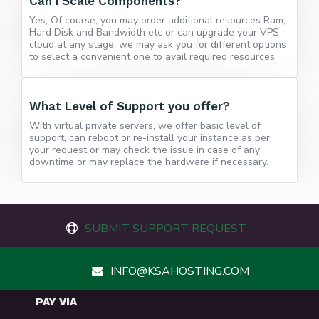
Can i Scale Components?
Yes, Of course, you may order additional resources Ram,
Hard Disk and Bandwidth etc or can upgrade your VPS
cloud at any stage, we may ask you for different options
to select a convenient one to avail required resources.
What Level of Support you offer?
With virtual private servers, we offer basic level of
support, can reboot or re-install your instance as per
your request or may check the issue in case of any
downtime or may replace the hardware if necessary.
SUBMIT SUPPORT REQUEST
INFO@KSAHOSTING.COM
PAY VIA