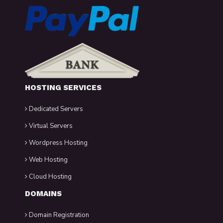
HOSTING SERVICES
Dedicated Servers
Virtual Servers
Wordpress Hosting
Web Hosting
Cloud Hosting
DOMAINS
Domain Registration