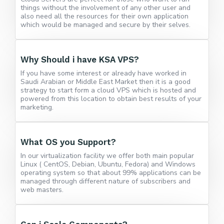
things without the involvement of any other user and
also need all the resources for their own application
which would be managed and secure by their selves.
Why Should i have KSA VPS?
If you have some interest or already have worked in
Saudi Arabian or Middle East Market then it is a good
strategy to start form a cloud VPS which is hosted and
powered from this location to obtain best results of your
marketing.
What OS you Support?
In our virtualization facility we offer both main popular
Linux ( CentOS, Debian, Ubuntu, Fedora) and Windows
operating system so that about 99% applications can be
managed through different nature of subscribers and
web masters.