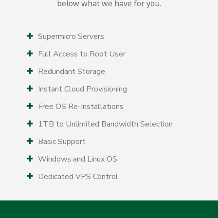
below what we have for you.
Supermicro Servers
Full Access to Root User
Redundant Storage
Instant Cloud Provisioning
Free OS Re-Installations
1TB to Unlimited Bandwidth Selection
Basic Support
Windows and Linux OS
Dedicated VPS Control