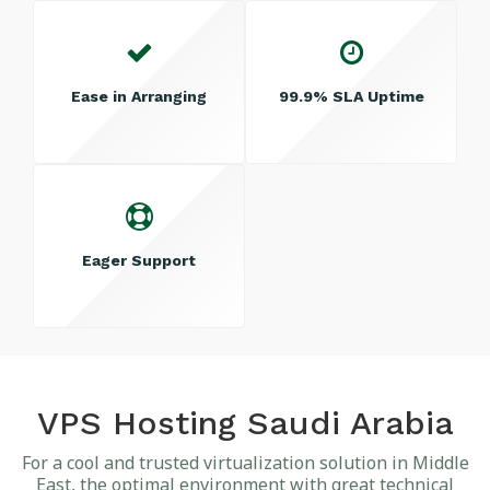
Ease in Arranging
99.9% SLA Uptime
Eager Support
VPS Hosting Saudi Arabia
For a cool and trusted virtualization solution in Middle
East, the optimal environment with great technical