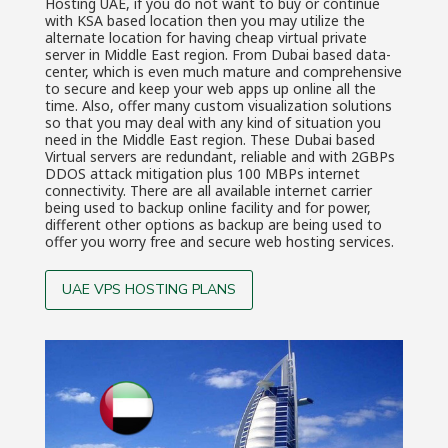
Hosting UAE, if you do not want to buy or continue
with KSA based location then you may utilize the
alternate location for having cheap virtual private
server in Middle East region. From Dubai based data-
center, which is even much mature and comprehensive
to secure and keep your web apps up online all the
time. Also, offer many custom visualization solutions
so that you may deal with any kind of situation you
need in the Middle East region. These Dubai based
Virtual servers are redundant, reliable and with 2GBPs
DDOS attack mitigation plus 100 MBPs internet
connectivity. There are all available internet carrier
being used to backup online facility and for power,
different other options as backup are being used to
offer you worry free and secure web hosting services.
UAE VPS HOSTING PLANS