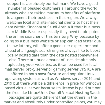
support is absolutely our hallmark. We have a good
number of pleased customers all around the world
already who are taking maximum benefits of platform
to augment their business in this region. We always
welcome local and international clients to host their
data within Kingdom of Saudi Arabia if their business
is in Middle East or especially they need to pin point
the online searcher of this territory. Why, because by
doing so a business website or app can load faster due
to low latency, will offer a good user experience and
ahead of all google search engine always like to boost
locally hosted data than the data hosted somewhere
else. There are huge amount of uses despite only
uploading your websites, as it can be used for local
mail server, proxy server or gaming server. VPS KSA are
offered in both most favorite and popular Linux
operating system as well as Windows server 2016 and
2019 but there will be a difference in price for windows
based virtual server because its license is paid but not
the free like Linux/Unix. Our all Virtual Hosting Saudi
packages are quite different that the others in the
market and absolutely under controlled prices, you may