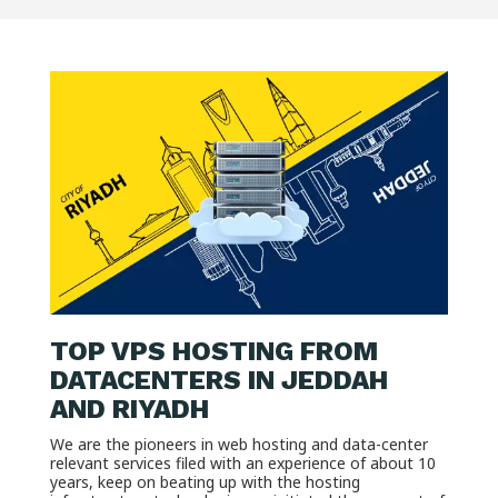
TOP VPS HOSTING FROM
DATACENTERS IN JEDDAH
AND RIYADH
We are the pioneers in web hosting and data-center
relevant services filed with an experience of about 10
years, keep on beating up with the hosting