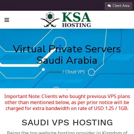
Client Area
Virtual Private Servers
Saudi Arabia
Home
/ Cloud VPS
'
Important Note: Clients who bought previous VPS plans
other than mentioned below, as per prior notice will be
charged for extra bandwidth on rate of USD 1.25 / 1GB.
SAUDI VPS HOSTING
Being the top website hosting provider in Kingdom of