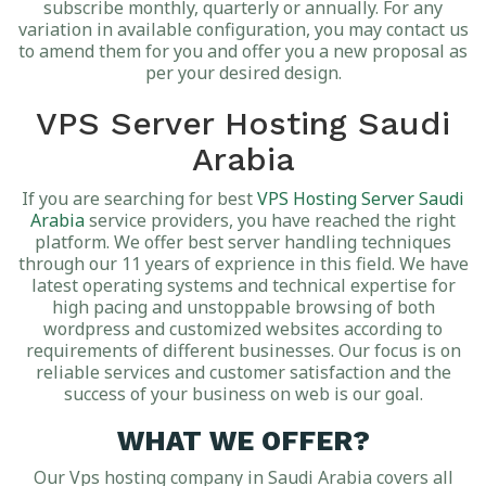
subscribe monthly, quarterly or annually. For any
variation in available configuration, you may contact us
to amend them for you and offer you a new proposal as
per your desired design.
VPS Server Hosting Saudi
Arabia
If you are searching for best
VPS Hosting Server Saudi
Arabia
service providers, you have reached the right
platform. We offer best server handling techniques
through our 11 years of exprience in this field. We have
latest operating systems and technical expertise for
high pacing and unstoppable browsing of both
wordpress and customized websites according to
requirements of different businesses. Our focus is on
reliable services and customer satisfaction and the
success of your business on web is our goal.
WHAT WE OFFER?
Our Vps hosting company in Saudi Arabia covers all