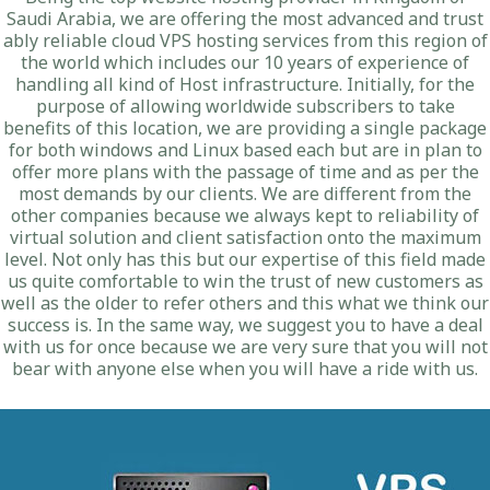
Saudi Arabia, we are offering the most advanced and trust
ably reliable cloud VPS hosting services from this region of
the world which includes our 10 years of experience of
handling all kind of Host infrastructure. Initially, for the
purpose of allowing worldwide subscribers to take
benefits of this location, we are providing a single package
for both windows and Linux based each but are in plan to
offer more plans with the passage of time and as per the
most demands by our clients. We are different from the
other companies because we always kept to reliability of
virtual solution and client satisfaction onto the maximum
level. Not only has this but our expertise of this field made
us quite comfortable to win the trust of new customers as
well as the older to refer others and this what we think our
success is. In the same way, we suggest you to have a deal
with us for once because we are very sure that you will not
bear with anyone else when you will have a ride with us.