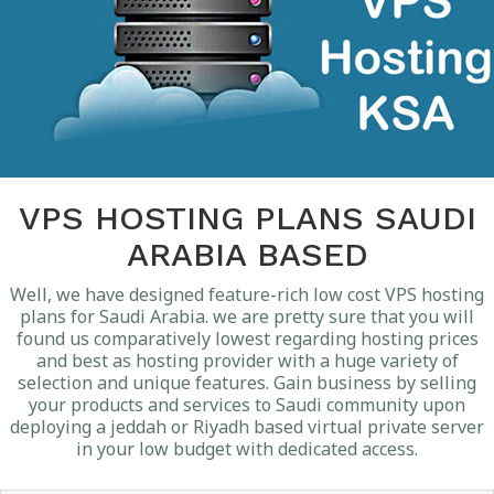
VPS HOSTING PLANS SAUDI
ARABIA BASED
Well, we have designed feature-rich low cost VPS hosting
plans for Saudi Arabia. we are pretty sure that you will
found us comparatively lowest regarding hosting prices
and best as hosting provider with a huge variety of
selection and unique features. Gain business by selling
your products and services to Saudi community upon
deploying a jeddah or Riyadh based virtual private server
in your low budget with dedicated access.