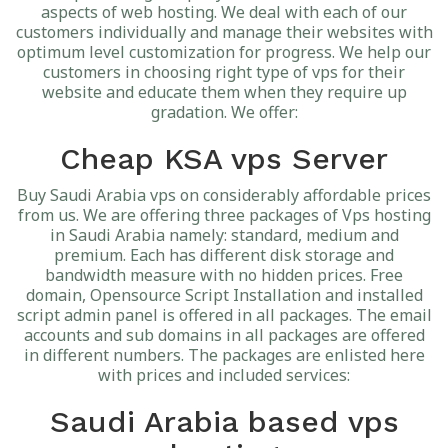
aspects of web hosting. We deal with each of our
customers individually and manage their websites with
optimum level customization for progress. We help our
customers in choosing right type of vps for their
website and educate them when they require up
gradation. We offer:
Cheap KSA vps Server
Buy Saudi Arabia vps on considerably affordable prices
from us. We are offering three packages of Vps hosting
in Saudi Arabia namely: standard, medium and
premium. Each has different disk storage and
bandwidth measure with no hidden prices. Free
domain, Opensource Script Installation and installed
script admin panel is offered in all packages. The email
accounts and sub domains in all packages are offered
in different numbers. The packages are enlisted here
with prices and included services:
Saudi Arabia based vps