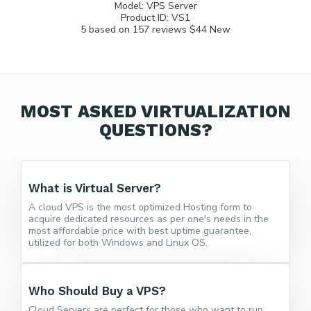
Model:
VPS Server
Product ID:
VS1
5
based on
157
reviews
$44
New
MOST ASKED VIRTUALIZATION
QUESTIONS?
What is Virtual Server?
A cloud VPS is the most optimized Hosting form to
acquire dedicated resources as per one's needs in the
most affordable price with best uptime guarantee,
utilized for both Windows and Linux OS.
Who Should Buy a VPS?
Cloud Servers are perfect for those who want to run