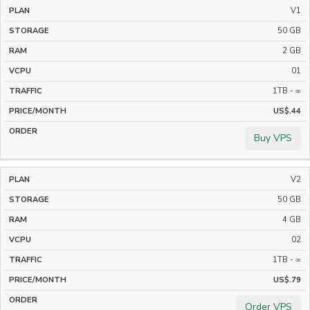
V1
STORAGE
RAM
VCPU
BANDWIDTH
50 GB
2 GB
01
1TB - ∞
US$.44
Buy VPS
V2
50 GB
4 GB
02
1TB - ∞
US$.79
Order VPS